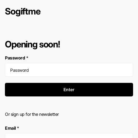
Sogiftme
Opening soon!
Password
*
Enter
Or sign up for the newsletter
Email
*