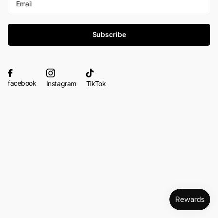
Subscribe
facebook
Instagram
TikTok