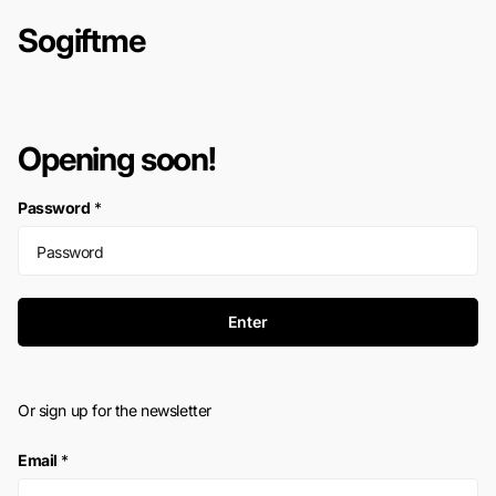
Sogiftme
Opening soon!
Password
*
Enter
Or sign up for the newsletter
Email
*