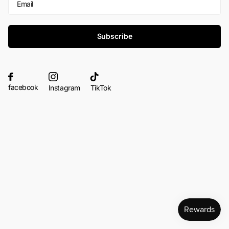
Subscribe
facebook
Instagram
TikTok