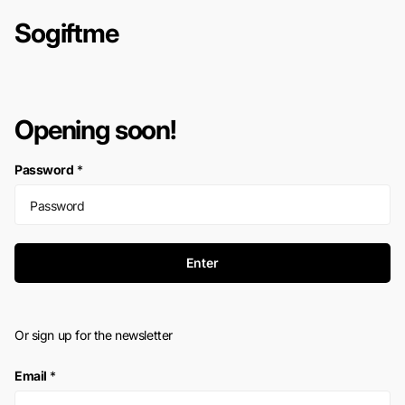
Sogiftme
Opening soon!
Password
*
Enter
Or sign up for the newsletter
Email
*