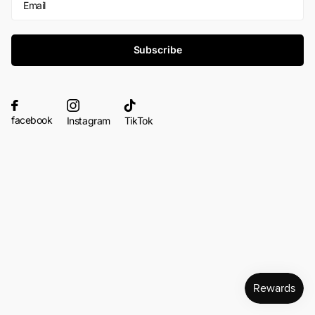
Subscribe
facebook
Instagram
TikTok