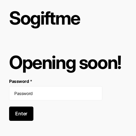
Sogiftme
Opening soon!
Password
*
Enter