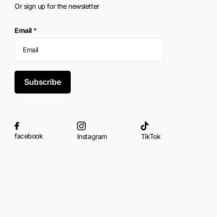
Or sign up for the newsletter
Email
*
Subscribe
facebook
Instagram
TikTok