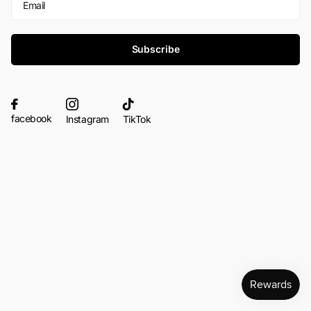
Subscribe
facebook
Instagram
TikTok