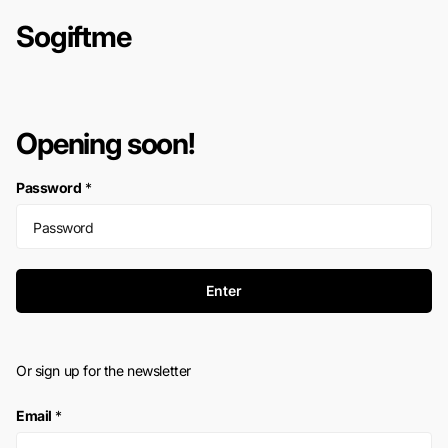
Sogiftme
Opening soon!
Password
*
Enter
Or sign up for the newsletter
Email
*