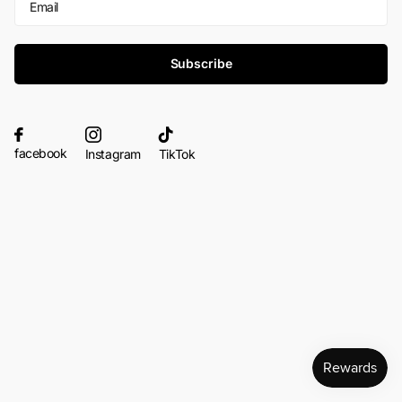
Subscribe
facebook
Instagram
TikTok