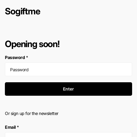
Sogiftme
Opening soon!
Password
*
Enter
Or sign up for the newsletter
Email
*