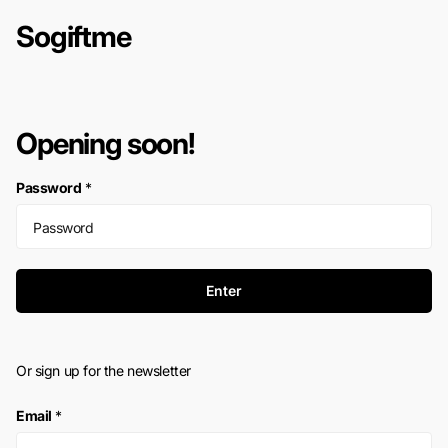
Sogiftme
Opening soon!
Password
*
Enter
Or sign up for the newsletter
Email
*