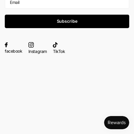
Subscribe
facebook
Instagram
TikTok