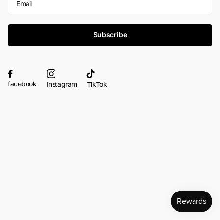
Subscribe
facebook
Instagram
TikTok