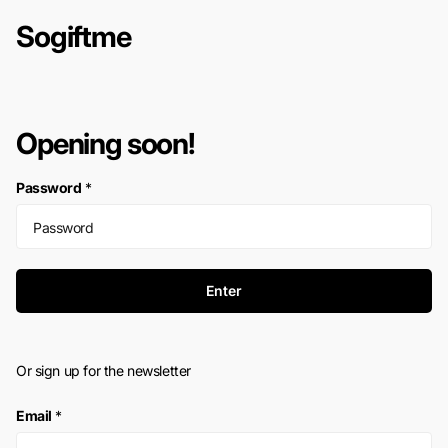
Sogiftme
Opening soon!
Password
*
Enter
Or sign up for the newsletter
Email
*